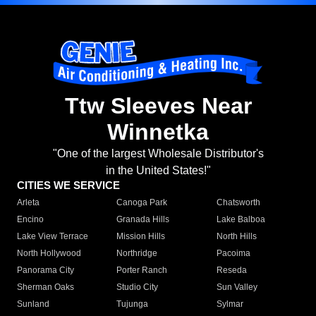
Ttw Sleeves Near
Winnetka
"One of the largest Wholesale Distributor's
in the United States!"
CITIES WE SERVICE
Arleta
Canoga Park
Chatsworth
Encino
Granada Hills
Lake Balboa
Lake View Terrace
Mission Hills
North Hills
North Hollywood
Northridge
Pacoima
Panorama City
Porter Ranch
Reseda
Sherman Oaks
Studio City
Sun Valley
Sunland
Tujunga
Sylmar