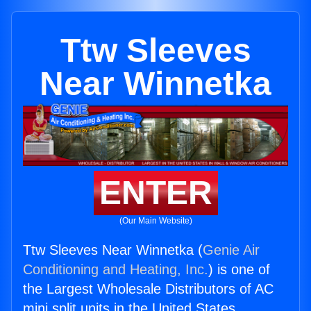
Ttw Sleeves
Near Winnetka
ENTER
(Our Main Website)
Ttw Sleeves Near Winnetka (
Genie Air
Conditioning and Heating, Inc.
) is one of
the Largest Wholesale Distributors of AC
mini split units in the United States.