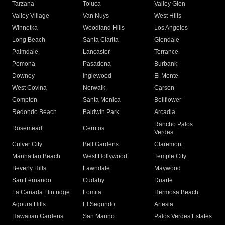
Tarzana
Toluca
Valley Glen
Valley Village
Van Nuys
West Hills
Winnetka
Woodland Hills
Los Angeles
Long Beach
Santa Clarita
Glendale
Palmdale
Lancaster
Torrance
Pomona
Pasadena
Burbank
Downey
Inglewood
El Monte
West Covina
Norwalk
Carson
Compton
Santa Monica
Bellflower
Redondo Beach
Baldwin Park
Arcadia
Rancho Palos
Rosemead
Cerritos
Verdes
Culver City
Bell Gardens
Claremont
Manhattan Beach
West Hollywood
Temple City
Beverly Hills
Lawndale
Maywood
San Fernando
Cudahy
Duarte
La Canada Flintridge
Lomita
Hermosa Beach
Agoura Hills
El Segundo
Artesia
Hawaiian Gardens
San Marino
Palos Verdes Estates