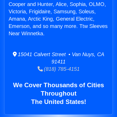
Cooper and Hunter, Alice, Sophia, OLMO,
Victoria, Frigidaire, Samsung, Soleus,
Amana, Arctic King, General Electric,
Emerson, and so many more. Ttw Sleeves
Near Winnetka.
15041 Calvert Street • Van Nuys, CA
91411
(818) 785-4151
We Cover Thousands of Cities
Throughout
The United States!