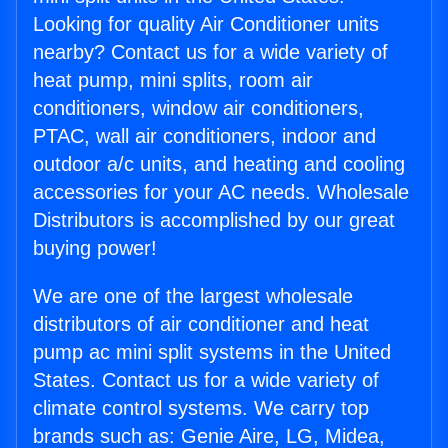
Looking for quality Air Conditioner units
nearby? Contact us for a wide variety of
heat pump, mini splits, room air
conditioners, window air conditioners,
PTAC, wall air conditioners, indoor and
outdoor a/c units, and heating and cooling
accessories for your AC needs. Wholesale
Distributors is accomplished by our great
buying power!
We are one of the largest wholesale
distributors of air conditioner and heat
pump ac mini split systems in the United
States. Contact us for a wide variety of
climate control systems. We carry top
brands such as: Genie Aire, LG, Midea,