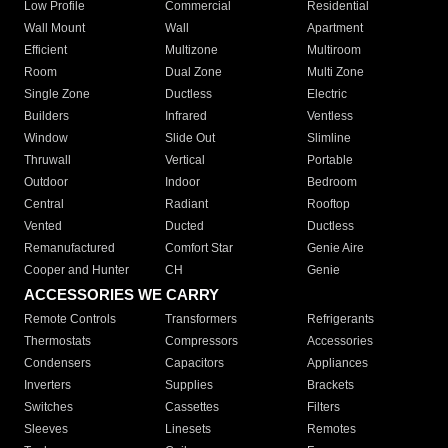
Low Profile
Commercial
Residential
Wall Mount
Wall
Apartment
Efficient
Multizone
Multiroom
Room
Dual Zone
Multi Zone
Single Zone
Ductless
Electric
Builders
Infrared
Ventless
Window
Slide Out
Slimline
Thruwall
Vertical
Portable
Outdoor
Indoor
Bedroom
Central
Radiant
Rooftop
Vented
Ducted
Ductless
Remanufactured
Comfort Star
Genie Aire
Cooper and Hunter
CH
Genie
ACCESSORIES WE CARRY
Remote Controls
Transformers
Refrigerants
Thermostats
Compressors
Accessories
Condensers
Capacitors
Appliances
Inverters
Supplies
Brackets
Switches
Cassettes
Filters
Sleeves
Linesets
Remotes