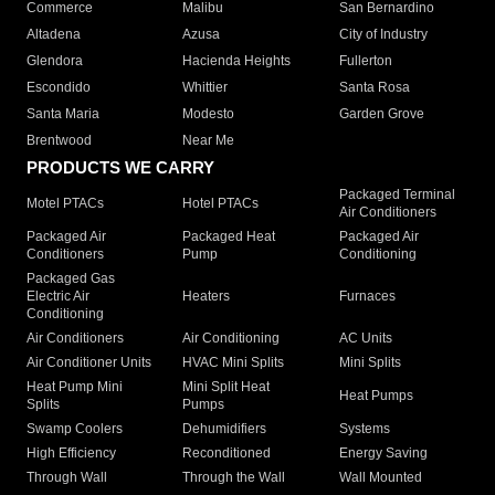
Commerce
Malibu
San Bernardino
Altadena
Azusa
City of Industry
Glendora
Hacienda Heights
Fullerton
Escondido
Whittier
Santa Rosa
Santa Maria
Modesto
Garden Grove
Brentwood
Near Me
PRODUCTS WE CARRY
Packaged Terminal
Motel PTACs
Hotel PTACs
Air Conditioners
Packaged Air
Packaged Heat
Packaged Air
Conditioners
Pump
Conditioning
Packaged Gas
Electric Air
Heaters
Furnaces
Conditioning
Air Conditioners
Air Conditioning
AC Units
Air Conditioner Units
HVAC Mini Splits
Mini Splits
Heat Pump Mini
Mini Split Heat
Heat Pumps
Splits
Pumps
Swamp Coolers
Dehumidifiers
Systems
High Efficiency
Reconditioned
Energy Saving
Through Wall
Through the Wall
Wall Mounted