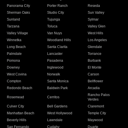
Panorama City
Porter Ranch
Reseda
Sherman Oaks
Studio City
Sun Valley
Sunland
Tujunga
Sylmar
Tarzana
Toluca
Valley Glen
Valley Village
Van Nuys
West Hills
Winnetka
Woodland Hills
Los Angeles
Long Beach
Santa Clarita
Glendale
Palmdale
Lancaster
Torrance
Pomona
Pasadena
Burbank
Downey
Inglewood
El Monte
West Covina
Norwalk
Carson
Compton
Santa Monica
Bellflower
Redondo Beach
Baldwin Park
Arcadia
Rancho Palos
Rosemead
Cerritos
Verdes
Culver City
Bell Gardens
Claremont
Manhattan Beach
West Hollywood
Temple City
Beverly Hills
Lawndale
Maywood
San Fernando
Cudahy
Duarte