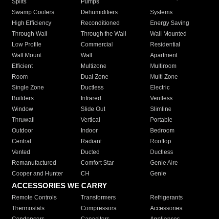
Splits
Pumps
Swamp Coolers
Dehumidifiers
Systems
High Efficiency
Reconditioned
Energy Saving
Through Wall
Through the Wall
Wall Mounted
Low Profile
Commercial
Residential
Wall Mount
Wall
Apartment
Efficient
Multizone
Multiroom
Room
Dual Zone
Multi Zone
Single Zone
Ductless
Electric
Builders
Infrared
Ventless
Window
Slide Out
Slimline
Thruwall
Vertical
Portable
Outdoor
Indoor
Bedroom
Central
Radiant
Rooftop
Vented
Ducted
Ductless
Remanufactured
Comfort Star
Genie Aire
Cooper and Hunter
CH
Genie
ACCESSORIES WE CARRY
Remote Controls
Transformers
Refrigerants
Thermostats
Compressors
Accessories