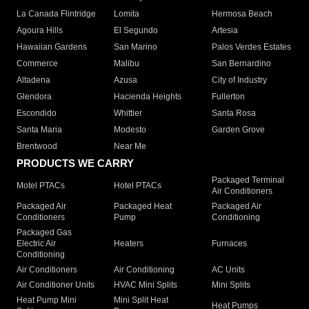
La Canada Flintridge
Lomita
Hermosa Beach
Agoura Hills
El Segundo
Artesia
Hawaiian Gardens
San Marino
Palos Verdes Estates
Commerce
Malibu
San Bernardino
Altadena
Azusa
City of Industry
Glendora
Hacienda Heights
Fullerton
Escondido
Whittier
Santa Rosa
Santa Maria
Modesto
Garden Grove
Brentwood
Near Me
PRODUCTS WE CARRY
Packaged Terminal
Motel PTACs
Hotel PTACs
Air Conditioners
Packaged Air
Packaged Heat
Packaged Air
Conditioners
Pump
Conditioning
Packaged Gas
Electric Air
Heaters
Furnaces
Conditioning
Air Conditioners
Air Conditioning
AC Units
Air Conditioner Units
HVAC Mini Splits
Mini Splits
Heat Pump Mini
Mini Split Heat
Heat Pumps