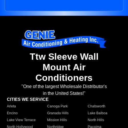
Ttw Sleeve Wall
Mount Air
Conditioners
"One of the largest Wholesale Distributor's
in the United States!"
CITIES WE SERVICE
Arleta
Canoga Park
Chatsworth
Encino
Granada Hills
Lake Balboa
Lake View Terrace
Mission Hills
North Hills
North Hollywood
Northridge
Pacoima