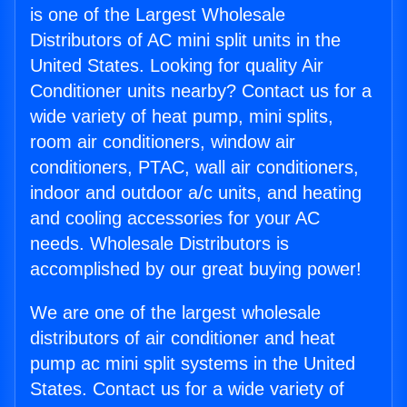
is one of the Largest Wholesale
Distributors of AC mini split units in the
United States. Looking for quality Air
Conditioner units nearby? Contact us for a
wide variety of heat pump, mini splits,
room air conditioners, window air
conditioners, PTAC, wall air conditioners,
indoor and outdoor a/c units, and heating
and cooling accessories for your AC
needs. Wholesale Distributors is
accomplished by our great buying power!
We are one of the largest wholesale
distributors of air conditioner and heat
pump ac mini split systems in the United
States. Contact us for a wide variety of