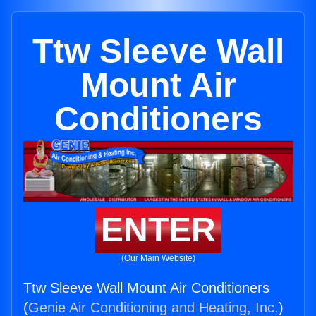
Ttw Sleeve Wall
Mount Air
Conditioners
ENTER
(Our Main Website)
Ttw Sleeve Wall Mount Air Conditioners
(
Genie Air Conditioning and Heating, Inc.
)