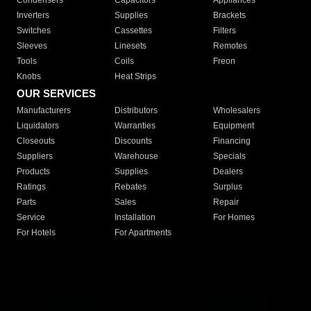
Condensers
Capacitors
Appliances
Inverters
Supplies
Brackets
Switches
Cassettes
Filters
Sleeves
Linesets
Remotes
Tools
Coils
Freon
Knobs
Heat Strips
OUR SERVICES
Manufacturers
Distributors
Wholesalers
Liquidators
Warranties
Equipment
Closeouts
Discounts
Financing
Suppliers
Warehouse
Specials
Products
Supplies
Dealers
Ratings
Rebates
Surplus
Parts
Sales
Repair
Service
Installation
For Homes
For Hotels
For Apartments