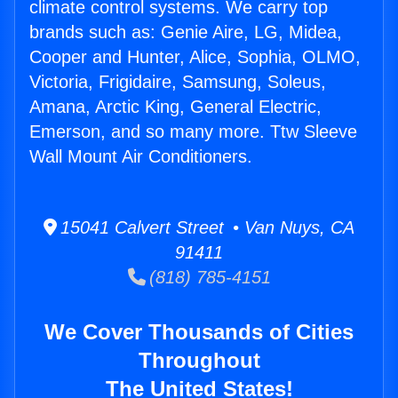
climate control systems. We carry top
brands such as: Genie Aire, LG, Midea,
Cooper and Hunter, Alice, Sophia, OLMO,
Victoria, Frigidaire, Samsung, Soleus,
Amana, Arctic King, General Electric,
Emerson, and so many more. Ttw Sleeve
Wall Mount Air Conditioners.
15041 Calvert Street • Van Nuys, CA
91411
(818) 785-4151
We Cover Thousands of Cities
Throughout
The United States!