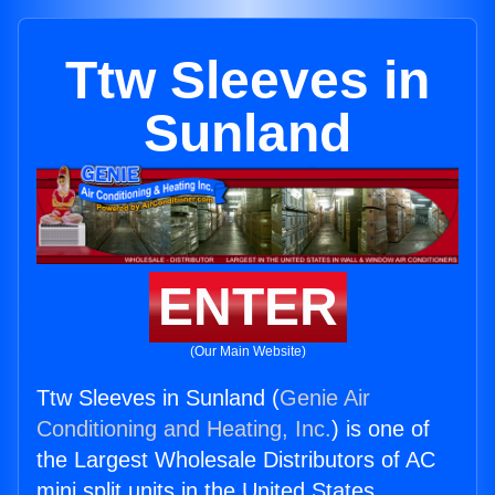
Ttw Sleeves in
Sunland
ENTER
(Our Main Website)
Ttw Sleeves in Sunland (
Genie Air
Conditioning and Heating, Inc.
) is one of
the Largest Wholesale Distributors of AC
mini split units in the United States.