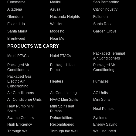
Commerce
Malibu
San Bernardino
Altadena
Azusa
City of Industry
Glendora
Hacienda Heights
Fullerton
Escondido
Whittier
Santa Rosa
Santa Maria
Modesto
Garden Grove
Brentwood
Near Me
PRODUCTS WE CARRY
Packaged Terminal
Motel PTACs
Hotel PTACs
Air Conditioners
Packaged Air
Packaged Heat
Packaged Air
Conditioners
Pump
Conditioning
Packaged Gas
Electric Air
Heaters
Furnaces
Conditioning
Air Conditioners
Air Conditioning
AC Units
Air Conditioner Units
HVAC Mini Splits
Mini Splits
Heat Pump Mini
Mini Split Heat
Heat Pumps
Splits
Pumps
Swamp Coolers
Dehumidifiers
Systems
High Efficiency
Reconditioned
Energy Saving
Through Wall
Through the Wall
Wall Mounted