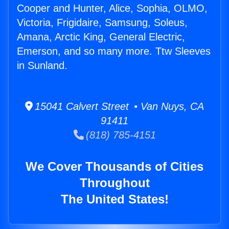
Cooper and Hunter, Alice, Sophia, OLMO,
Victoria, Frigidaire, Samsung, Soleus,
Amana, Arctic King, General Electric,
Emerson, and so many more. Ttw Sleeves
in Sunland.
15041 Calvert Street • Van Nuys, CA
91411
(818) 785-4151
We Cover Thousands of Cities
Throughout
The United States!