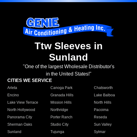
Ttw Sleeves in
Sunland
"One of the largest Wholesale Distributor's
in the United States!"
CITIES WE SERVICE
Arleta
Canoga Park
Chatsworth
Encino
Granada Hills
Lake Balboa
Lake View Terrace
Mission Hills
North Hills
North Hollywood
Northridge
Pacoima
Panorama City
Porter Ranch
Reseda
Sherman Oaks
Studio City
Sun Valley
Sunland
Tujunga
Sylmar