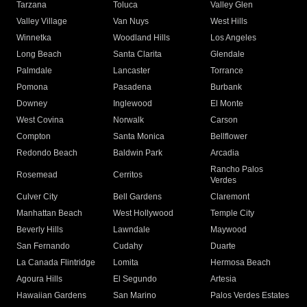
Tarzana
Toluca
Valley Glen
Valley Village
Van Nuys
West Hills
Winnetka
Woodland Hills
Los Angeles
Long Beach
Santa Clarita
Glendale
Palmdale
Lancaster
Torrance
Pomona
Pasadena
Burbank
Downey
Inglewood
El Monte
West Covina
Norwalk
Carson
Compton
Santa Monica
Bellflower
Redondo Beach
Baldwin Park
Arcadia
Rancho Palos
Rosemead
Cerritos
Verdes
Culver City
Bell Gardens
Claremont
Manhattan Beach
West Hollywood
Temple City
Beverly Hills
Lawndale
Maywood
San Fernando
Cudahy
Duarte
La Canada Flintridge
Lomita
Hermosa Beach
Agoura Hills
El Segundo
Artesia
Hawaiian Gardens
San Marino
Palos Verdes Estates