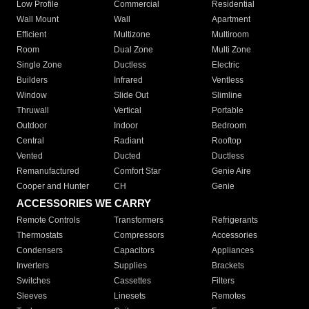
Low Profile
Commercial
Residential
Wall Mount
Wall
Apartment
Efficient
Multizone
Multiroom
Room
Dual Zone
Multi Zone
Single Zone
Ductless
Electric
Builders
Infrared
Ventless
Window
Slide Out
Slimline
Thruwall
Vertical
Portable
Outdoor
Indoor
Bedroom
Central
Radiant
Rooftop
Vented
Ducted
Ductless
Remanufactured
Comfort Star
Genie Aire
Cooper and Hunter
CH
Genie
ACCESSORIES WE CARRY
Remote Controls
Transformers
Refrigerants
Thermostats
Compressors
Accessories
Condensers
Capacitors
Appliances
Inverters
Supplies
Brackets
Switches
Cassettes
Filters
Sleeves
Linesets
Remotes