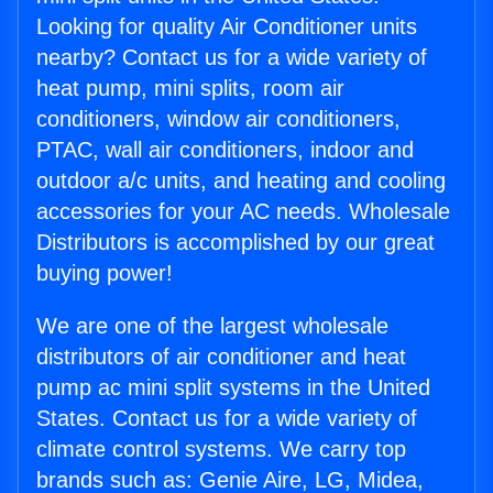
Looking for quality Air Conditioner units
nearby? Contact us for a wide variety of
heat pump, mini splits, room air
conditioners, window air conditioners,
PTAC, wall air conditioners, indoor and
outdoor a/c units, and heating and cooling
accessories for your AC needs. Wholesale
Distributors is accomplished by our great
buying power!
We are one of the largest wholesale
distributors of air conditioner and heat
pump ac mini split systems in the United
States. Contact us for a wide variety of
climate control systems. We carry top
brands such as: Genie Aire, LG, Midea,