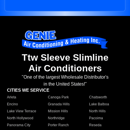
Ttw Sleeve Slimline
Air Conditioners
"One of the largest Wholesale Distributor's
in the United States!"
CITIES WE SERVICE
Arleta
Canoga Park
Chatsworth
Encino
Granada Hills
Lake Balboa
Lake View Terrace
Mission Hills
North Hills
North Hollywood
Northridge
Pacoima
Panorama City
Porter Ranch
Reseda