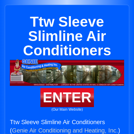
Ttw Sleeve
Slimline Air
Conditioners
ENTER
(Our Main Website)
Ttw Sleeve Slimline Air Conditioners
(
Genie Air Conditioning and Heating, Inc.
)