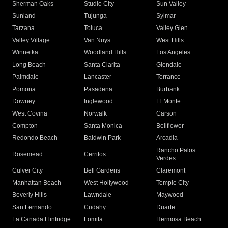
Sherman Oaks
Studio City
Sun Valley
Sunland
Tujunga
Sylmar
Tarzana
Toluca
Valley Glen
Valley Village
Van Nuys
West Hills
Winnetka
Woodland Hills
Los Angeles
Long Beach
Santa Clarita
Glendale
Palmdale
Lancaster
Torrance
Pomona
Pasadena
Burbank
Downey
Inglewood
El Monte
West Covina
Norwalk
Carson
Compton
Santa Monica
Bellflower
Redondo Beach
Baldwin Park
Arcadia
Rancho Palos
Rosemead
Cerritos
Verdes
Culver City
Bell Gardens
Claremont
Manhattan Beach
West Hollywood
Temple City
Beverly Hills
Lawndale
Maywood
San Fernando
Cudahy
Duarte
La Canada Flintridge
Lomita
Hermosa Beach