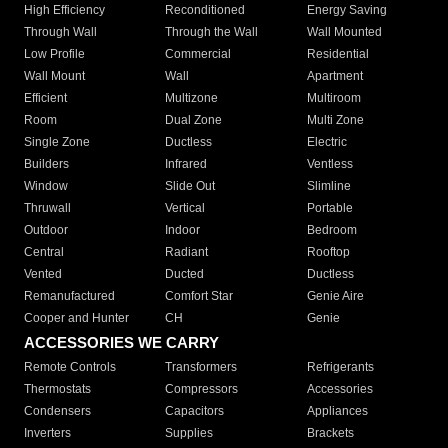
High Efficiency
Reconditioned
Energy Saving
Through Wall
Through the Wall
Wall Mounted
Low Profile
Commercial
Residential
Wall Mount
Wall
Apartment
Efficient
Multizone
Multiroom
Room
Dual Zone
Multi Zone
Single Zone
Ductless
Electric
Builders
Infrared
Ventless
Window
Slide Out
Slimline
Thruwall
Vertical
Portable
Outdoor
Indoor
Bedroom
Central
Radiant
Rooftop
Vented
Ducted
Ductless
Remanufactured
Comfort Star
Genie Aire
Cooper and Hunter
CH
Genie
ACCESSORIES WE CARRY
Remote Controls
Transformers
Refrigerants
Thermostats
Compressors
Accessories
Condensers
Capacitors
Appliances
Inverters
Supplies
Brackets