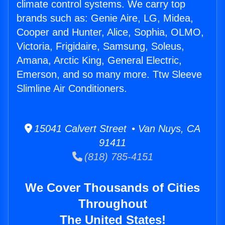
climate control systems. We carry top
brands such as: Genie Aire, LG, Midea,
Cooper and Hunter, Alice, Sophia, OLMO,
Victoria, Frigidaire, Samsung, Soleus,
Amana, Arctic King, General Electric,
Emerson, and so many more. Ttw Sleeve
Slimline Air Conditioners.
15041 Calvert Street • Van Nuys, CA
91411
(818) 785-4151
We Cover Thousands of Cities
Throughout
The United States!