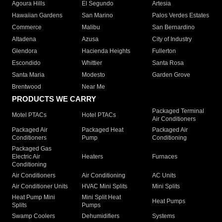
Agoura Hills
El Segundo
Artesia
Hawaiian Gardens
San Marino
Palos Verdes Estates
Commerce
Malibu
San Bernardino
Altadena
Azusa
City of Industry
Glendora
Hacienda Heights
Fullerton
Escondido
Whittier
Santa Rosa
Santa Maria
Modesto
Garden Grove
Brentwood
Near Me
PRODUCTS WE CARRY
Packaged Terminal
Motel PTACs
Hotel PTACs
Air Conditioners
Packaged Air
Packaged Heat
Packaged Air
Conditioners
Pump
Conditioning
Packaged Gas
Electric Air
Heaters
Furnaces
Conditioning
Air Conditioners
Air Conditioning
AC Units
Air Conditioner Units
HVAC Mini Splits
Mini Splits
Heat Pump Mini
Mini Split Heat
Heat Pumps
Splits
Pumps
Swamp Coolers
Dehumidifiers
Systems