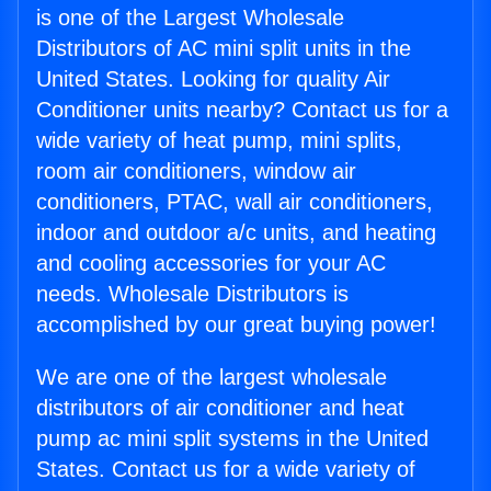
is one of the Largest Wholesale
Distributors of AC mini split units in the
United States. Looking for quality Air
Conditioner units nearby? Contact us for a
wide variety of heat pump, mini splits,
room air conditioners, window air
conditioners, PTAC, wall air conditioners,
indoor and outdoor a/c units, and heating
and cooling accessories for your AC
needs. Wholesale Distributors is
accomplished by our great buying power!
We are one of the largest wholesale
distributors of air conditioner and heat
pump ac mini split systems in the United
States. Contact us for a wide variety of