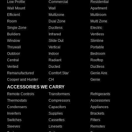
Low Profile
Commercial
Residential
Wall Mount
Wall
Apartment
Efficient
Multizone
Multiroom
Room
Dual Zone
Multi Zone
Single Zone
Ductless
Electric
Builders
Infrared
Ventless
Window
Slide Out
Slimline
Thruwall
Vertical
Portable
Outdoor
Indoor
Bedroom
Central
Radiant
Rooftop
Vented
Ducted
Ductless
Remanufactured
Comfort Star
Genie Aire
Cooper and Hunter
CH
Genie
ACCESSORIES WE CARRY
Remote Controls
Transformers
Refrigerants
Thermostats
Compressors
Accessories
Condensers
Capacitors
Appliances
Inverters
Supplies
Brackets
Switches
Cassettes
Filters
Sleeves
Linesets
Remotes