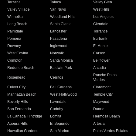
Tarzana
Toluca
Valley Glen
Valley Village
Van Nuys
West Hills
Winnetka
Woodland Hills
Los Angeles
Long Beach
Santa Clarita
Glendale
Palmdale
Lancaster
Torrance
Pomona
Pasadena
Burbank
Downey
Inglewood
El Monte
West Covina
Norwalk
Carson
Compton
Santa Monica
Bellflower
Redondo Beach
Baldwin Park
Arcadia
Rancho Palos
Rosemead
Cerritos
Verdes
Culver City
Bell Gardens
Claremont
Manhattan Beach
West Hollywood
Temple City
Beverly Hills
Lawndale
Maywood
San Fernando
Cudahy
Duarte
La Canada Flintridge
Lomita
Hermosa Beach
Agoura Hills
El Segundo
Artesia
Hawaiian Gardens
San Marino
Palos Verdes Estates