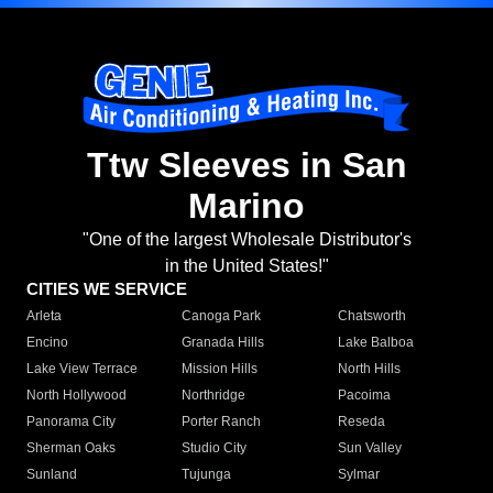
Ttw Sleeves in San
Marino
"One of the largest Wholesale Distributor's
in the United States!"
CITIES WE SERVICE
Arleta
Canoga Park
Chatsworth
Encino
Granada Hills
Lake Balboa
Lake View Terrace
Mission Hills
North Hills
North Hollywood
Northridge
Pacoima
Panorama City
Porter Ranch
Reseda
Sherman Oaks
Studio City
Sun Valley
Sunland
Tujunga
Sylmar