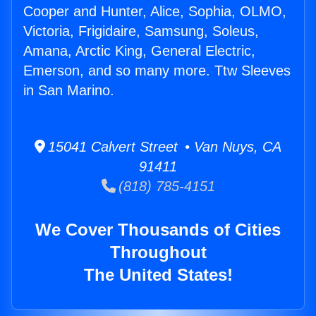
Cooper and Hunter, Alice, Sophia, OLMO,
Victoria, Frigidaire, Samsung, Soleus,
Amana, Arctic King, General Electric,
Emerson, and so many more. Ttw Sleeves
in San Marino.
15041 Calvert Street • Van Nuys, CA
91411
(818) 785-4151
We Cover Thousands of Cities
Throughout
The United States!