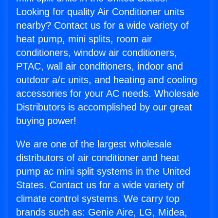
Looking for quality Air Conditioner units
nearby? Contact us for a wide variety of
heat pump, mini splits, room air
conditioners, window air conditioners,
PTAC, wall air conditioners, indoor and
outdoor a/c units, and heating and cooling
accessories for your AC needs. Wholesale
Distributors is accomplished by our great
buying power!
We are one of the largest wholesale
distributors of air conditioner and heat
pump ac mini split systems in the United
States. Contact us for a wide variety of
climate control systems. We carry top
brands such as: Genie Aire, LG, Midea,