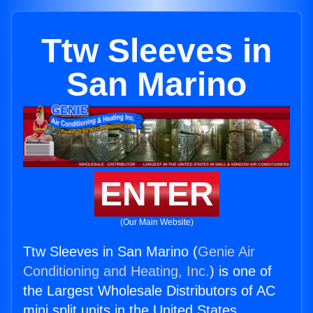
Ttw Sleeves in
San Marino
ENTER
(Our Main Website)
Ttw Sleeves in San Marino (
Genie Air
Conditioning and Heating, Inc.
) is one of
the Largest Wholesale Distributors of AC
mini split units in the United States.