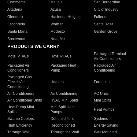
Commerce
Malibu
San Bernardino
Altadena
Azusa
City of Industry
Glendora
Hacienda Heights
Fullerton
Escondido
Whittier
Santa Rosa
Santa Maria
Modesto
Garden Grove
Brentwood
Near Me
PRODUCTS WE CARRY
Packaged Terminal
Motel PTACs
Hotel PTACs
Air Conditioners
Packaged Air
Packaged Heat
Packaged Air
Conditioners
Pump
Conditioning
Packaged Gas
Electric Air
Heaters
Furnaces
Conditioning
Air Conditioners
Air Conditioning
AC Units
Air Conditioner Units
HVAC Mini Splits
Mini Splits
Heat Pump Mini
Mini Split Heat
Heat Pumps
Splits
Pumps
Swamp Coolers
Dehumidifiers
Systems
High Efficiency
Reconditioned
Energy Saving
Through Wall
Through the Wall
Wall Mounted