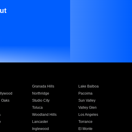
ut
Granada Hills
Lake Balboa
llywood
Northridge
Pacoima
 Oaks
Studio City
Sun Valley
Toluca
Valley Glen
a
Woodland Hills
Los Angeles
e
Lancaster
Torrance
Inglewood
El Monte