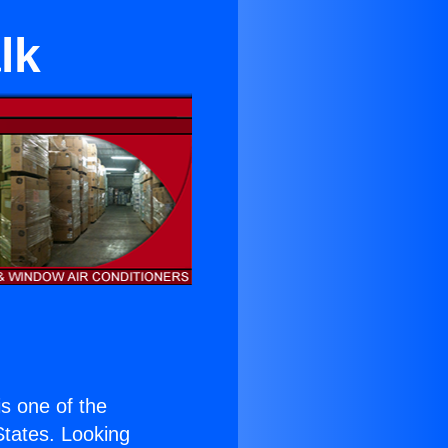
lk
 is one of the
 States. Looking