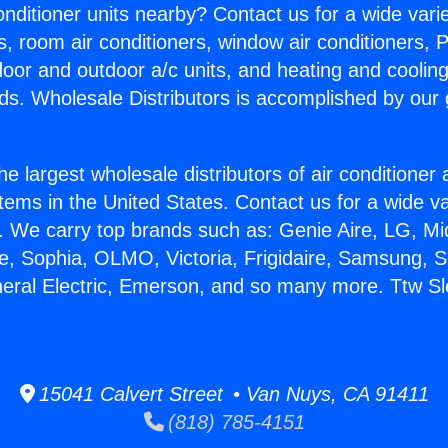
Conditioner units nearby? Contact us for a wide vari
s, room air conditioners, window air conditioners, P
ndoor and outdoor a/c units, and heating and coolin
ds. Wholesale Distributors is accomplished by our 
he largest wholesale distributors of air conditione
stems in the United States. Contact us for a wide va
. We carry top brands such as: Genie Aire, LG, M
ce, Sophia, OLMO, Victoria, Frigidaire, Samsung, 
neral Electric, Emerson, and so many more. Ttw Sl
15041 Calvert Street • Van Nuys, CA 91411
(818) 785-4151