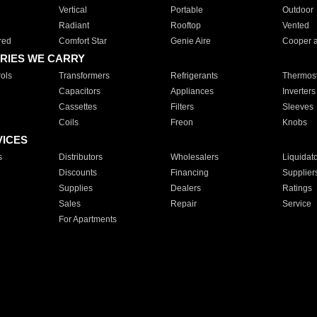
Vertical
Portable
Outdoor
Radiant
Rooftop
Vented
red
Comfort Star
Genie Aire
Cooper 
RIES WE CARRY
ols
Transformers
Refrigerants
Thermost
Capacitors
Appliances
Inverters
Cassettes
Filters
Sleeves
Coils
Freon
Knobs
VICES
s
Distributors
Wholesalers
Liquidat
Discounts
Financing
Supplier
Supplies
Dealers
Ratings
Sales
Repair
Service
For Apartments