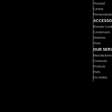
Thruwall
Central
Remanufactu
ACCESSO
Remote Contr
Condensers
Switches
Tools
OUR SER
Manufacturer
Closeouts
Products
Parts
For Hotels