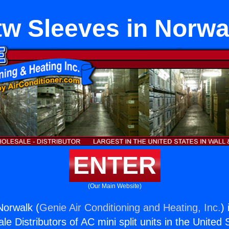
tw Sleeves in Norwa
ENTER
(Our Main Website)
Norwalk (
Genie Air Conditioning and Heating, Inc.
)
e Distributors of AC mini split units in the United