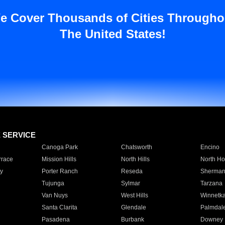
e Cover Thousands of Cities Througho
The United States!
E SERVICE
Canoga Park
Chatsworth
Encino
rrace
Mission Hills
North Hills
North Ho
y
Porter Ranch
Reseda
Sherman
Tujunga
Sylmar
Tarzana
Van Nuys
West Hills
Winnetk
Santa Clarita
Glendale
Palmdal
Pasadena
Burbank
Downey