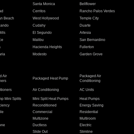
n
Santa Monica
Bellflower
ad
Cerritos
Rancho Palos Verdes
an Beach
West Hollywood
Temple City
nando
Cudahy
Duarte
ills
El Segundo
Artesia
ce
Malibu
San Bernardino
a
Hacienda Heights
Fullerton
ria
Modesto
Garden Grove
 Air
Packaged Air
Packaged Heat Pump
ners
Conditioning
itioners
Air Conditioning
AC Units
p Mini Splits
Mini Split Heat Pumps
Heat Pumps
ciency
Reconditioned
Energy Saving
ile
Commercial
Residential
Multizone
Multiroom
one
Ductless
Electric
Slide Out
Slimline