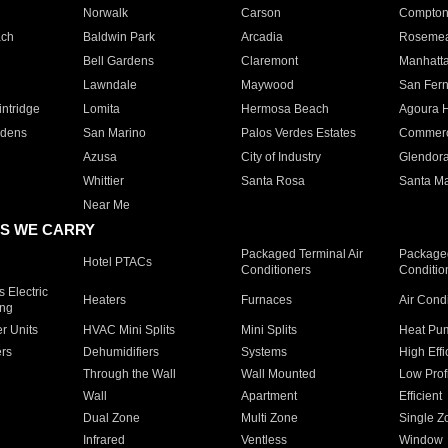
Norwalk
Carson
Compto
ach
Baldwin Park
Arcadia
Roseme
Bell Gardens
Claremont
Manhatt
Lawndale
Maywood
San Fer
ntridge
Lomita
Hermosa Beach
Agoura H
rdens
San Marino
Palos Verdes Estates
Commer
Azusa
City of Industry
Glendor
Whittier
Santa Rosa
Santa Ma
Near Me
S WE CARRY
Packaged Terminal Air
Packaged
Hotel PTACs
Conditioners
Conditio
 Electric
Heaters
Furnaces
Air Cond
ing
er Units
HVAC Mini Splits
Mini Splits
Heat Pum
rs
Dehumidifiers
Systems
High Effi
Through the Wall
Wall Mounted
Low Prof
Wall
Apartment
Efficient
Dual Zone
Multi Zone
Single Z
Infrared
Ventless
Window