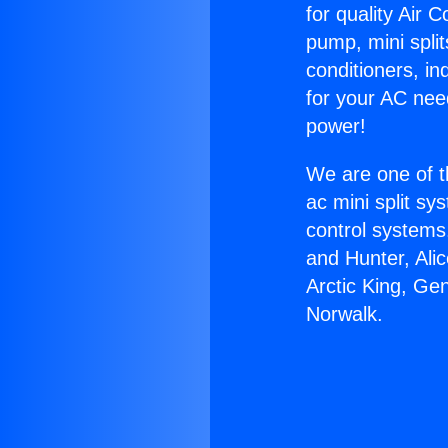
for quality Air 
pump, mini split
conditioners, i
for your AC nee
power!
We are one of t
ac mini split sy
control systems
and Hunter, Ali
Arctic King, Ge
Norwalk.