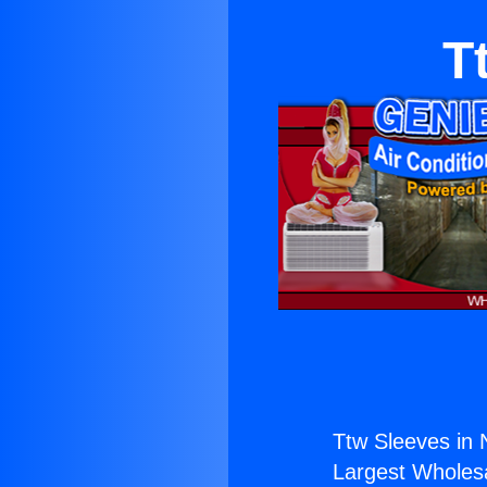
T
Ttw Sleeves in 
Largest Wholesal