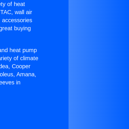
ety of heat
TAC, wall air
g accessories
great buying
r and heat pump
riety of climate
idea, Cooper
Soleus, Amana,
eeves in