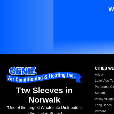
W
CITIES W
Arleta
Lake View Te
Panorama Cit
Ttw Sleeves in
Sunland
Norwalk
Valley Village
Long Beach
"One of the largest Wholesale Distributor's
Pomona
in the United States!"