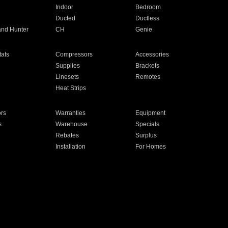
Indoor
Bedroom
Ducted
Ductless
and Hunter
CH
Genie
ats
Compressors
Accessories
Supplies
Brackets
Linesets
Remotes
Heat Strips
ors
Warranties
Equipment
s
Warehouse
Specials
Rebates
Surplus
Installation
For Homes