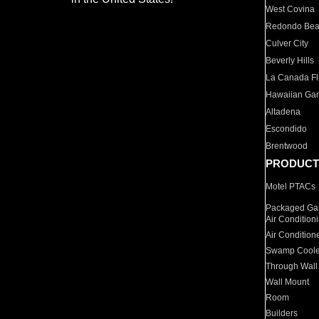
West Covina
Redondo Be
Culver City
Beverly Hills
La Canada Fli
Hawaiian Ga
Altadena
Escondido
Brentwood
PRODUCT
Motel PTACs
Packaged Gas
Air Condition
Air Condition
Swamp Coole
Through Wall
Wall Mount
Room
Builders