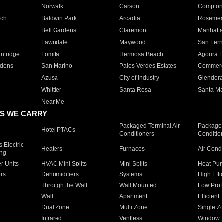
Norwalk
Carson
Compto
ach
Baldwin Park
Arcadia
Roseme
Bell Gardens
Claremont
Manhatt
Lawndale
Maywood
San Fer
ntridge
Lomita
Hermosa Beach
Agoura H
rdens
San Marino
Palos Verdes Estates
Commer
Azusa
City of Industry
Glendor
Whittier
Santa Rosa
Santa Ma
Near Me
S WE CARRY
Packaged Terminal Air
Packaged
Hotel PTACs
Conditioners
Conditio
 Electric
Heaters
Furnaces
Air Cond
ing
er Units
HVAC Mini Splits
Mini Splits
Heat Pum
rs
Dehumidifiers
Systems
High Effi
Through the Wall
Wall Mounted
Low Prof
Wall
Apartment
Efficient
Dual Zone
Multi Zone
Single Z
Infrared
Ventless
Window