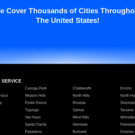
e Cover Thousands of Cities Througho
The United States!
E SERVICE
Canoga Park
Chatsworth
Encino
rrace
Mission Hills
North Hills
North Ho
y
Porter Ranch
Reseda
Sherman
Tujunga
Sylmar
Tarzana
Van Nuys
West Hills
Winnetk
Santa Clarita
Glendale
Palmdal
Pasadena
Burbank
Downey