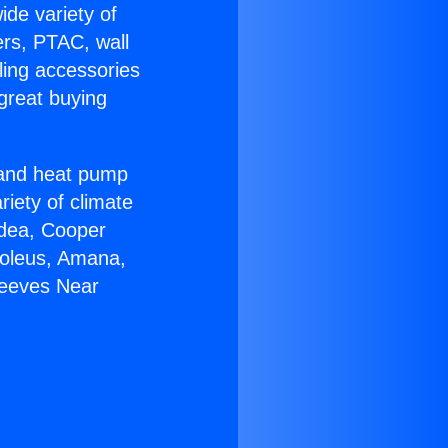
ide variety of
ers, PTAC, wall
ling accessories
great buying
r and heat pump
riety of climate
idea, Cooper
Soleus, Amana,
leeves Near