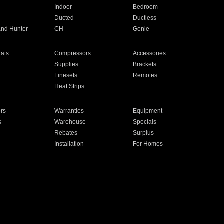
Indoor
Bedroom
Ducted
Ductless
and Hunter
CH
Genie
ats
Compressors
Accessories
Supplies
Brackets
Linesets
Remotes
Heat Strips
ors
Warranties
Equipment
s
Warehouse
Specials
Rebates
Surplus
Installation
For Homes