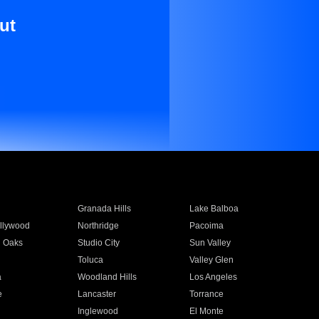
ut
Granada Hills
Lake Balboa
llywood
Northridge
Pacoima
 Oaks
Studio City
Sun Valley
Toluca
Valley Glen
a
Woodland Hills
Los Angeles
e
Lancaster
Torrance
Inglewood
El Monte