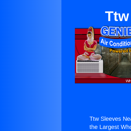
Ttw
Ttw Sleeves Ne
the Largest Whol