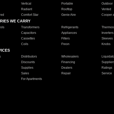
Vertical
Portable
Outdoor
Radiant
Rooftop
Vented
red
Comfort Star
Genie Aire
Cooper 
RIES WE CARRY
ols
Transformers
Refrigerants
Thermost
Capacitors
Appliances
Inverters
Cassettes
Filters
Sleeves
Coils
Freon
Knobs
VICES
s
Distributors
Wholesalers
Liquidat
Discounts
Financing
Supplier
Supplies
Dealers
Ratings
Sales
Repair
Service
For Apartments