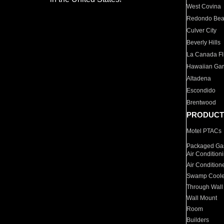
West Covina
Redondo Be
Culver City
Beverly Hills
La Canada Fli
Hawaiian Ga
Altadena
Escondido
Brentwood
PRODUCT
Motel PTACs
Packaged Gas
Air Condition
Air Condition
Swamp Coole
Through Wall
Wall Mount
Room
Builders