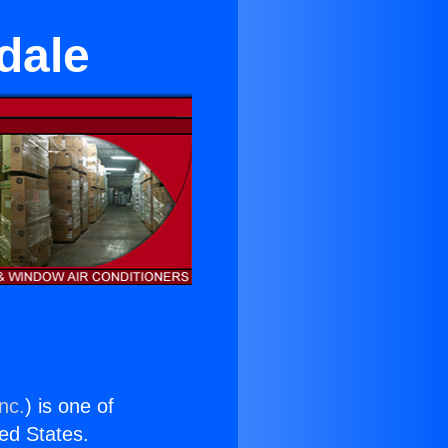
dale
nc.
) is one of
ted States.