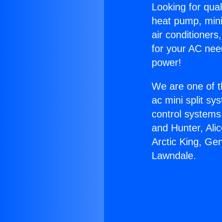
Looking for qual
heat pump, mini 
air conditioners
for your AC nee
power!
We are one of t
ac mini split sy
control systems
and Hunter, Ali
Arctic King, Ge
Lawndale.