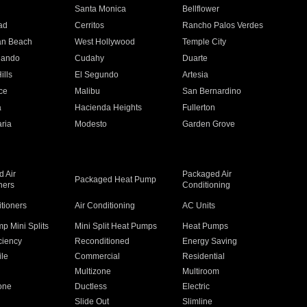
n
Santa Monica
Bellflower
ad
Cerritos
Rancho Palos Verdes
an Beach
West Hollywood
Temple City
nando
Cudahy
Duarte
ills
El Segundo
Artesia
ce
Malibu
San Bernardino
a
Hacienda Heights
Fullerton
ria
Modesto
Garden Grove
 Air
Packaged Air
Packaged Heat Pump
ners
Conditioning
itioners
Air Conditioning
AC Units
p Mini Splits
Mini Split Heat Pumps
Heat Pumps
ciency
Reconditioned
Energy Saving
ile
Commercial
Residential
Multizone
Multiroom
one
Ductless
Electric
Slide Out
Slimline