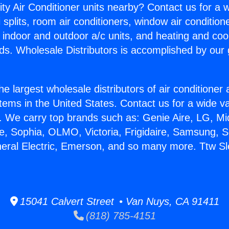
ity Air Conditioner units nearby? Contact us for a w
splits, room air conditioners, window air condition
, indoor and outdoor a/c units, and heating and coo
ds. Wholesale Distributors is accomplished by our 
he largest wholesale distributors of air conditione
stems in the United States. Contact us for a wide va
. We carry top brands such as: Genie Aire, LG, M
ce, Sophia, OLMO, Victoria, Frigidaire, Samsung, 
neral Electric, Emerson, and so many more. Ttw S
15041 Calvert Street • Van Nuys, CA 91411
(818) 785-4151