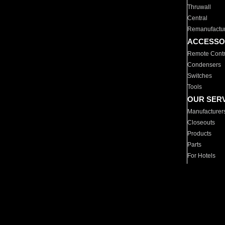
Thruwall
Central
Remanufactu
ACCESSO
Remote Contr
Condensers
Switches
Tools
OUR SER
Manufacturer
Closeouts
Products
Parts
For Hotels