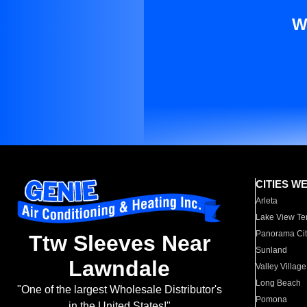
W
CITIES W
Arleta
Lake View Te
Panorama Cit
Ttw Sleeves Near
Sunland
Lawndale
Valley Village
Long Beach
"One of the largest Wholesale Distributor's
Pomona
in the United States!"