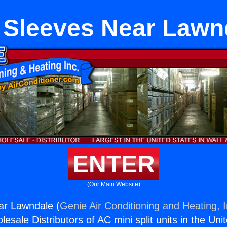
 Sleeves Near Lawn
ENTER
(Our Main Website)
ar Lawndale (
Genie Air Conditioning and Heating, I
esale Distributors of AC mini split units in the Uni