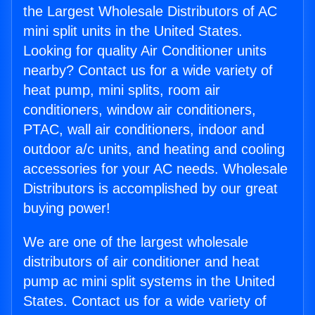
the Largest Wholesale Distributors of AC
mini split units in the United States.
Looking for quality Air Conditioner units
nearby? Contact us for a wide variety of
heat pump, mini splits, room air
conditioners, window air conditioners,
PTAC, wall air conditioners, indoor and
outdoor a/c units, and heating and cooling
accessories for your AC needs. Wholesale
Distributors is accomplished by our great
buying power!
We are one of the largest wholesale
distributors of air conditioner and heat
pump ac mini split systems in the United
States. Contact us for a wide variety of