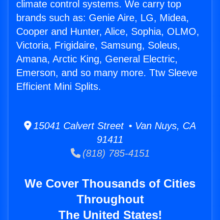
climate control systems. We carry top
brands such as: Genie Aire, LG, Midea,
Cooper and Hunter, Alice, Sophia, OLMO,
Victoria, Frigidaire, Samsung, Soleus,
Amana, Arctic King, General Electric,
Emerson, and so many more. Ttw Sleeve
Efficient Mini Splits.
15041 Calvert Street • Van Nuys, CA
91411
(818) 785-4151
We Cover Thousands of Cities
Throughout
The United States!