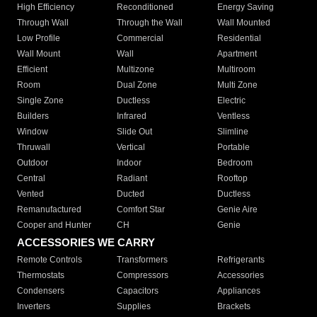
High Efficiency
Reconditioned
Energy Saving
Through Wall
Through the Wall
Wall Mounted
Low Profile
Commercial
Residential
Wall Mount
Wall
Apartment
Efficient
Multizone
Multiroom
Room
Dual Zone
Multi Zone
Single Zone
Ductless
Electric
Builders
Infrared
Ventless
Window
Slide Out
Slimline
Thruwall
Vertical
Portable
Outdoor
Indoor
Bedroom
Central
Radiant
Rooftop
Vented
Ducted
Ductless
Remanufactured
Comfort Star
Genie Aire
Cooper and Hunter
CH
Genie
ACCESSORIES WE CARRY
Remote Controls
Transformers
Refrigerants
Thermostats
Compressors
Accessories
Condensers
Capacitors
Appliances
Inverters
Supplies
Brackets