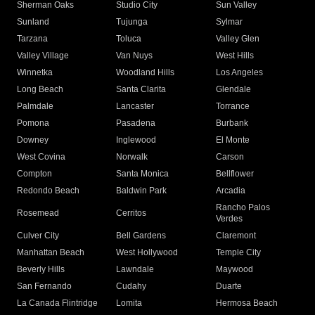
Sherman Oaks
Studio City
Sun Valley
Sunland
Tujunga
Sylmar
Tarzana
Toluca
Valley Glen
Valley Village
Van Nuys
West Hills
Winnetka
Woodland Hills
Los Angeles
Long Beach
Santa Clarita
Glendale
Palmdale
Lancaster
Torrance
Pomona
Pasadena
Burbank
Downey
Inglewood
El Monte
West Covina
Norwalk
Carson
Compton
Santa Monica
Bellflower
Redondo Beach
Baldwin Park
Arcadia
Rancho Palos
Rosemead
Cerritos
Verdes
Culver City
Bell Gardens
Claremont
Manhattan Beach
West Hollywood
Temple City
Beverly Hills
Lawndale
Maywood
San Fernando
Cudahy
Duarte
La Canada Flintridge
Lomita
Hermosa Beach