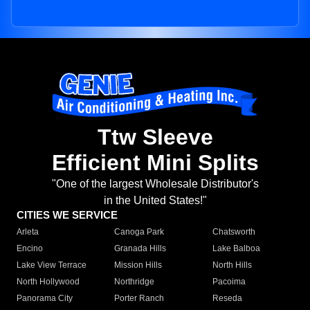
Ttw Sleeve
Efficient Mini Splits
"One of the largest Wholesale Distributor's
in the United States!"
CITIES WE SERVICE
Arleta
Canoga Park
Chatsworth
Encino
Granada Hills
Lake Balboa
Lake View Terrace
Mission Hills
North Hills
North Hollywood
Northridge
Pacoima
Panorama City
Porter Ranch
Reseda