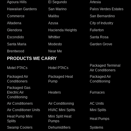
Agoura Hills
El Segundo
Artesia
Hawaiian Gardens
San Marino
Palos Verdes Estates
Commerce
Malibu
San Bernardino
Altadena
Azusa
City of Industry
Glendora
Hacienda Heights
Fullerton
Escondido
Whittier
Santa Rosa
Santa Maria
Modesto
Garden Grove
Brentwood
Near Me
PRODUCTS WE CARRY
Packaged Terminal
Motel PTACs
Hotel PTACs
Air Conditioners
Packaged Air
Packaged Heat
Packaged Air
Conditioners
Pump
Conditioning
Packaged Gas
Electric Air
Heaters
Furnaces
Conditioning
Air Conditioners
Air Conditioning
AC Units
Air Conditioner Units
HVAC Mini Splits
Mini Splits
Heat Pump Mini
Mini Split Heat
Heat Pumps
Splits
Pumps
Swamp Coolers
Dehumidifiers
Systems