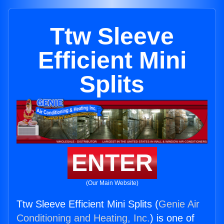
Ttw Sleeve
Efficient Mini
Splits
ENTER
(Our Main Website)
Ttw Sleeve Efficient Mini Splits (
Genie Air
Conditioning and Heating, Inc.
) is one of