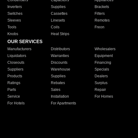
Condensers
Capacitors
Appliances
Inverters
Supplies
Brackets
Switches
Cassettes
Filters
Sleeves
Linesets
Remotes
Tools
Coils
Freon
Knobs
Heat Strips
OUR SERVICES
Manufacturers
Distributors
Wholesalers
Liquidators
Warranties
Equipment
Closeouts
Discounts
Financing
Suppliers
Warehouse
Specials
Products
Supplies
Dealers
Ratings
Rebates
Surplus
Parts
Sales
Repair
Service
Installation
For Homes
For Hotels
For Apartments