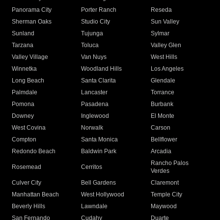
Panorama City
Porter Ranch
Reseda
Sherman Oaks
Studio City
Sun Valley
Sunland
Tujunga
Sylmar
Tarzana
Toluca
Valley Glen
Valley Village
Van Nuys
West Hills
Winnetka
Woodland Hills
Los Angeles
Long Beach
Santa Clarita
Glendale
Palmdale
Lancaster
Torrance
Pomona
Pasadena
Burbank
Downey
Inglewood
El Monte
West Covina
Norwalk
Carson
Compton
Santa Monica
Bellflower
Redondo Beach
Baldwin Park
Arcadia
Rancho Palos
Rosemead
Cerritos
Verdes
Culver City
Bell Gardens
Claremont
Manhattan Beach
West Hollywood
Temple City
Beverly Hills
Lawndale
Maywood
San Fernando
Cudahy
Duarte