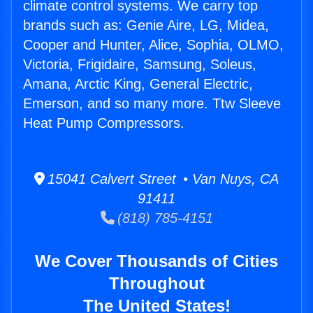
climate control systems. We carry top
brands such as: Genie Aire, LG, Midea,
Cooper and Hunter, Alice, Sophia, OLMO,
Victoria, Frigidaire, Samsung, Soleus,
Amana, Arctic King, General Electric,
Emerson, and so many more. Ttw Sleeve
Heat Pump Compressors.
15041 Calvert Street • Van Nuys, CA
91411
(818) 785-4151
We Cover Thousands of Cities
Throughout
The United States!