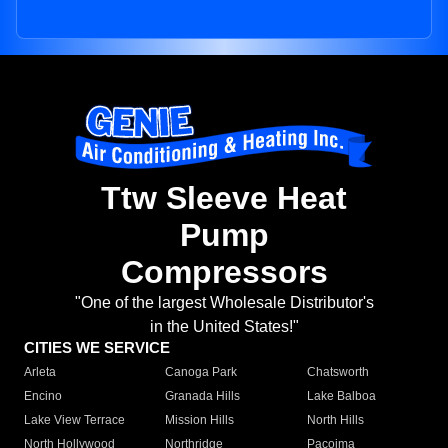
Ttw Sleeve Heat
Pump
Compressors
"One of the largest Wholesale Distributor's
in the United States!"
CITIES WE SERVICE
Arleta
Canoga Park
Chatsworth
Encino
Granada Hills
Lake Balboa
Lake View Terrace
Mission Hills
North Hills
North Hollywood
Northridge
Pacoima