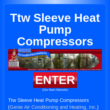
Ttw Sleeve Heat
Pump
Compressors
ENTER
(Our Main Website)
Ttw Sleeve Heat Pump Compressors
(
Genie Air Conditioning and Heating, Inc.
)