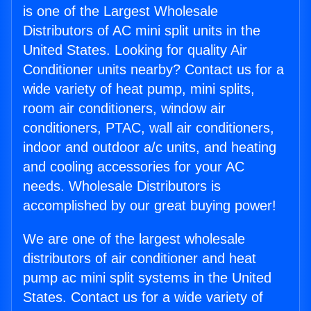
is one of the Largest Wholesale
Distributors of AC mini split units in the
United States. Looking for quality Air
Conditioner units nearby? Contact us for a
wide variety of heat pump, mini splits,
room air conditioners, window air
conditioners, PTAC, wall air conditioners,
indoor and outdoor a/c units, and heating
and cooling accessories for your AC
needs. Wholesale Distributors is
accomplished by our great buying power!
We are one of the largest wholesale
distributors of air conditioner and heat
pump ac mini split systems in the United
States. Contact us for a wide variety of