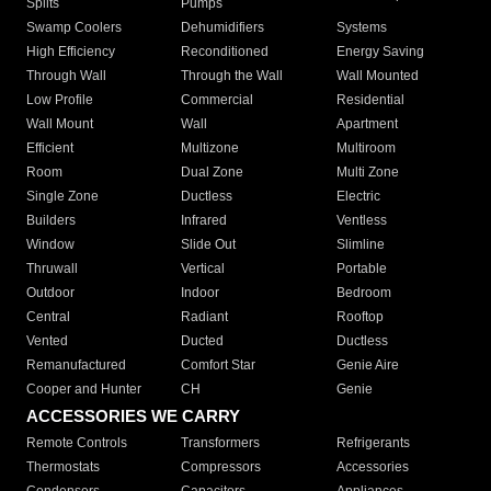
Splits
Pumps
Swamp Coolers
Dehumidifiers
Systems
High Efficiency
Reconditioned
Energy Saving
Through Wall
Through the Wall
Wall Mounted
Low Profile
Commercial
Residential
Wall Mount
Wall
Apartment
Efficient
Multizone
Multiroom
Room
Dual Zone
Multi Zone
Single Zone
Ductless
Electric
Builders
Infrared
Ventless
Window
Slide Out
Slimline
Thruwall
Vertical
Portable
Outdoor
Indoor
Bedroom
Central
Radiant
Rooftop
Vented
Ducted
Ductless
Remanufactured
Comfort Star
Genie Aire
Cooper and Hunter
CH
Genie
ACCESSORIES WE CARRY
Remote Controls
Transformers
Refrigerants
Thermostats
Compressors
Accessories