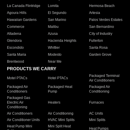
La Canada Flintridge
Lomita
Hermosa Beach
Agoura Hills
El Segundo
Artesia
Hawaiian Gardens
San Marino
Palos Verdes Estates
Commerce
Malibu
San Bernardino
Altadena
Azusa
City of Industry
Glendora
Hacienda Heights
Fullerton
Escondido
Whittier
Santa Rosa
Santa Maria
Modesto
Garden Grove
Brentwood
Near Me
PRODUCTS WE CARRY
Packaged Terminal
Motel PTACs
Hotel PTACs
Air Conditioners
Packaged Air
Packaged Heat
Packaged Air
Conditioners
Pump
Conditioning
Packaged Gas
Electric Air
Heaters
Furnaces
Conditioning
Air Conditioners
Air Conditioning
AC Units
Air Conditioner Units
HVAC Mini Splits
Mini Splits
Heat Pump Mini
Mini Split Heat
Heat Pumps