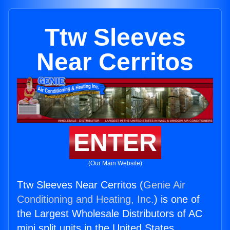
Ttw Sleeves
Near Cerritos
ENTER
(Our Main Website)
Ttw Sleeves Near Cerritos (
Genie Air
Conditioning and Heating, Inc.
) is one of
the Largest Wholesale Distributors of AC
mini split units in the United States.