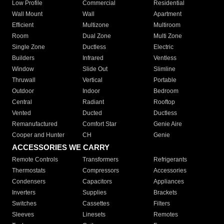
Low Profile
Commercial
Residential
Wall Mount
Wall
Apartment
Efficient
Multizone
Multiroom
Room
Dual Zone
Multi Zone
Single Zone
Ductless
Electric
Builders
Infrared
Ventless
Window
Slide Out
Slimline
Thruwall
Vertical
Portable
Outdoor
Indoor
Bedroom
Central
Radiant
Rooftop
Vented
Ducted
Ductless
Remanufactured
Comfort Star
Genie Aire
Cooper and Hunter
CH
Genie
ACCESSORIES WE CARRY
Remote Controls
Transformers
Refrigerants
Thermostats
Compressors
Accessories
Condensers
Capacitors
Appliances
Inverters
Supplies
Brackets
Switches
Cassettes
Filters
Sleeves
Linesets
Remotes