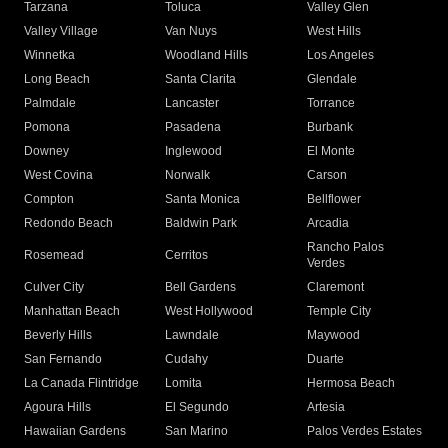
Tarzana
Toluca
Valley Glen
Valley Village
Van Nuys
West Hills
Winnetka
Woodland Hills
Los Angeles
Long Beach
Santa Clarita
Glendale
Palmdale
Lancaster
Torrance
Pomona
Pasadena
Burbank
Downey
Inglewood
El Monte
West Covina
Norwalk
Carson
Compton
Santa Monica
Bellflower
Redondo Beach
Baldwin Park
Arcadia
Rancho Palos
Rosemead
Cerritos
Verdes
Culver City
Bell Gardens
Claremont
Manhattan Beach
West Hollywood
Temple City
Beverly Hills
Lawndale
Maywood
San Fernando
Cudahy
Duarte
La Canada Flintridge
Lomita
Hermosa Beach
Agoura Hills
El Segundo
Artesia
Hawaiian Gardens
San Marino
Palos Verdes Estates