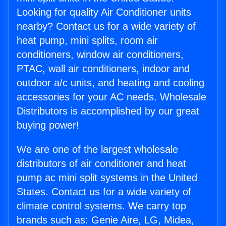
Looking for quality Air Conditioner units
nearby? Contact us for a wide variety of
heat pump, mini splits, room air
conditioners, window air conditioners,
PTAC, wall air conditioners, indoor and
outdoor a/c units, and heating and cooling
accessories for your AC needs. Wholesale
Distributors is accomplished by our great
buying power!
We are one of the largest wholesale
distributors of air conditioner and heat
pump ac mini split systems in the United
States. Contact us for a wide variety of
climate control systems. We carry top
brands such as: Genie Aire, LG, Midea,