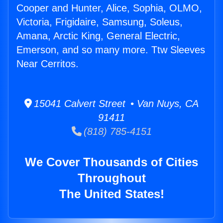
Cooper and Hunter, Alice, Sophia, OLMO,
Victoria, Frigidaire, Samsung, Soleus,
Amana, Arctic King, General Electric,
Emerson, and so many more. Ttw Sleeves
Near Cerritos.
15041 Calvert Street • Van Nuys, CA
91411
(818) 785-4151
We Cover Thousands of Cities
Throughout
The United States!