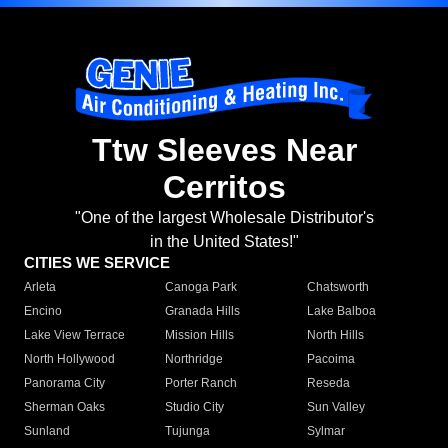
Ttw Sleeves Near
Cerritos
"One of the largest Wholesale Distributor's
in the United States!"
CITIES WE SERVICE
Arleta
Canoga Park
Chatsworth
Encino
Granada Hills
Lake Balboa
Lake View Terrace
Mission Hills
North Hills
North Hollywood
Northridge
Pacoima
Panorama City
Porter Ranch
Reseda
Sherman Oaks
Studio City
Sun Valley
Sunland
Tujunga
Sylmar