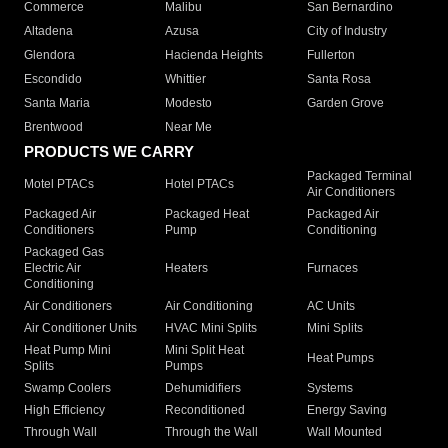
Commerce
Malibu
San Bernardino
Altadena
Azusa
City of Industry
Glendora
Hacienda Heights
Fullerton
Escondido
Whittier
Santa Rosa
Santa Maria
Modesto
Garden Grove
Brentwood
Near Me
PRODUCTS WE CARRY
Packaged Terminal
Motel PTACs
Hotel PTACs
Air Conditioners
Packaged Air
Packaged Heat
Packaged Air
Conditioners
Pump
Conditioning
Packaged Gas
Electric Air
Heaters
Furnaces
Conditioning
Air Conditioners
Air Conditioning
AC Units
Air Conditioner Units
HVAC Mini Splits
Mini Splits
Heat Pump Mini
Mini Split Heat
Heat Pumps
Splits
Pumps
Swamp Coolers
Dehumidifiers
Systems
High Efficiency
Reconditioned
Energy Saving
Through Wall
Through the Wall
Wall Mounted