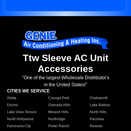
Ttw Sleeve AC Unit
Accessories
"One of the largest Wholesale Distributor's
in the United States!"
CITIES WE SERVICE
Arleta
Canoga Park
Chatsworth
Encino
Granada Hills
Lake Balboa
Lake View Terrace
Mission Hills
North Hills
North Hollywood
Northridge
Pacoima
Panorama City
Porter Ranch
Reseda