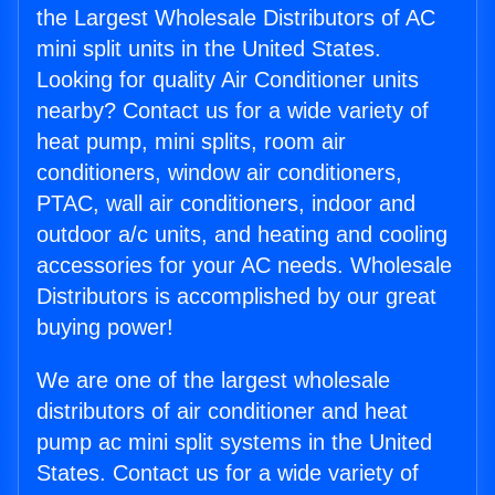
the Largest Wholesale Distributors of AC
mini split units in the United States.
Looking for quality Air Conditioner units
nearby? Contact us for a wide variety of
heat pump, mini splits, room air
conditioners, window air conditioners,
PTAC, wall air conditioners, indoor and
outdoor a/c units, and heating and cooling
accessories for your AC needs. Wholesale
Distributors is accomplished by our great
buying power!
We are one of the largest wholesale
distributors of air conditioner and heat
pump ac mini split systems in the United
States. Contact us for a wide variety of