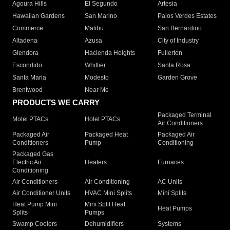
Agoura Hills
El Segundo
Artesia
Hawaiian Gardens
San Marino
Palos Verdes Estates
Commerce
Malibu
San Bernardino
Altadena
Azusa
City of Industry
Glendora
Hacienda Heights
Fullerton
Escondido
Whittier
Santa Rosa
Santa Maria
Modesto
Garden Grove
Brentwood
Near Me
PRODUCTS WE CARRY
Packaged Terminal
Motel PTACs
Hotel PTACs
Air Conditioners
Packaged Air
Packaged Heat
Packaged Air
Conditioners
Pump
Conditioning
Packaged Gas
Electric Air
Heaters
Furnaces
Conditioning
Air Conditioners
Air Conditioning
AC Units
Air Conditioner Units
HVAC Mini Splits
Mini Splits
Heat Pump Mini
Mini Split Heat
Heat Pumps
Splits
Pumps
Swamp Coolers
Dehumidifiers
Systems