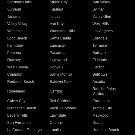
Sherman Oaks
Studio City
Sun Valley
Sunland
Tujunga
Sylmar
Tarzana
Toluca
Valley Glen
Valley Village
Van Nuys
West Hills
Winnetka
Woodland Hills
Los Angeles
Long Beach
Santa Clarita
Glendale
Palmdale
Lancaster
Torrance
Pomona
Pasadena
Burbank
Downey
Inglewood
El Monte
West Covina
Norwalk
Carson
Compton
Santa Monica
Bellflower
Redondo Beach
Baldwin Park
Arcadia
Rancho Palos
Rosemead
Cerritos
Verdes
Culver City
Bell Gardens
Claremont
Manhattan Beach
West Hollywood
Temple City
Beverly Hills
Lawndale
Maywood
San Fernando
Cudahy
Duarte
La Canada Flintridge
Lomita
Hermosa Beach