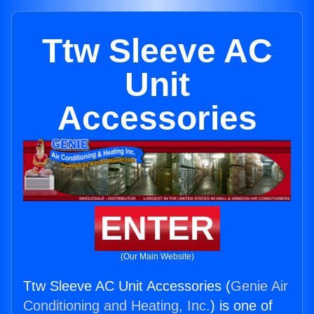
Ttw Sleeve AC
Unit
Accessories
ENTER
(Our Main Website)
Ttw Sleeve AC Unit Accessories (
Genie Air
Conditioning and Heating, Inc.
) is one of