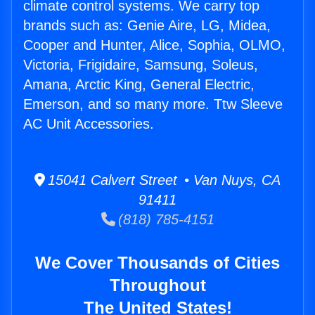
climate control systems. We carry top
brands such as: Genie Aire, LG, Midea,
Cooper and Hunter, Alice, Sophia, OLMO,
Victoria, Frigidaire, Samsung, Soleus,
Amana, Arctic King, General Electric,
Emerson, and so many more. Ttw Sleeve
AC Unit Accessories.
15041 Calvert Street • Van Nuys, CA
91411
(818) 785-4151
We Cover Thousands of Cities
Throughout
The United States!