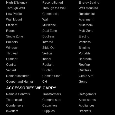
High Efficiency
Reconditioned
Energy Saving
Through Wall
Through the Wall
Wall Mounted
Low Profile
Commercial
Residential
Wall Mount
Wall
Apartment
Efficient
Multizone
Multiroom
Room
Dual Zone
Multi Zone
Single Zone
Ductless
Electric
Builders
Infrared
Ventless
Window
Slide Out
Slimline
Thruwall
Vertical
Portable
Outdoor
Indoor
Bedroom
Central
Radiant
Rooftop
Vented
Ducted
Ductless
Remanufactured
Comfort Star
Genie Aire
Cooper and Hunter
CH
Genie
ACCESSORIES WE CARRY
Remote Controls
Transformers
Refrigerants
Thermostats
Compressors
Accessories
Condensers
Capacitors
Appliances
Inverters
Supplies
Brackets